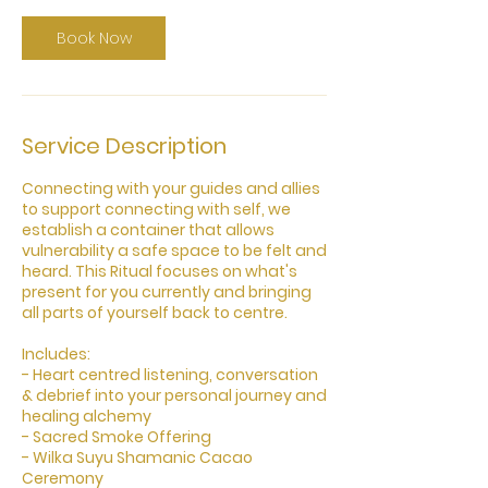
i
n
Book Now
Service Description
Connecting with your guides and allies
to support connecting with self, we
establish a container that allows
vulnerability a safe space to be felt and
heard. This Ritual focuses on what's
present for you currently and bringing
all parts of yourself back to centre.
​Includes:
- Heart centred listening, conversation
& debrief into your personal journey and
healing alchemy
- Sacred Smoke Offering
- Wilka Suyu Shamanic Cacao
Ceremony