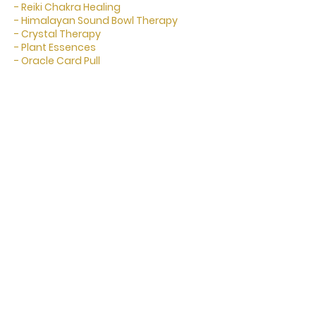
- Reiki Chakra Healing
- Himalayan Sound Bowl Therapy
- Crystal Therapy
- Plant Essences
- Oracle Card Pull
Cancellation Policy
To cancel or rebook please let us know
24 hours in advance.
Cancellation fees may apply if within
24 hours of appointment.
Contact Details
2/245 Harbour Drive, Coffs Harbour NSW,
Australia