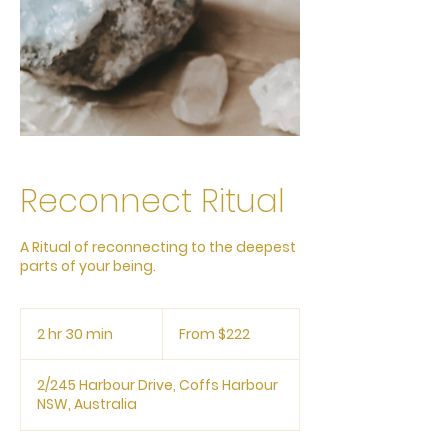
Reconnect Ritual
A Ritual of reconnecting to the deepest
parts of your being.
From
222
2 hr 30 min
2
From $222
Australian
dollars
h
r
2/245 Harbour Drive, Coffs Harbour
3
NSW, Australia
0
m