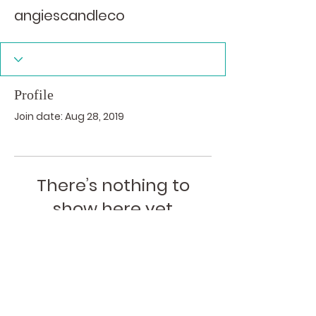
angiescandleco
Profile
Join date: Aug 28, 2019
There’s nothing to
show here yet
When this member adds info about
themselves, you’ll see it here.
I acknowledge the traditional custodians