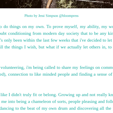
Photo by Jessi Simpson @bloompress
to do things on my own. To prove myself, my ability, my wort
bt conditioning from modern day society that to be any kin
's only been within the last few weeks that i've decided to let 
ll the things I wish, but what if we actually let others in, to 
olunteering, i'm being called to share my feelings on commun
ted), connection to like minded people and finding a sense of
le like I didn't truly fit or belong. Growing up and not really 
ed me into being a chameleon of sorts, people pleasing and fol
 dancing to the beat of my own drum and discovering all the p