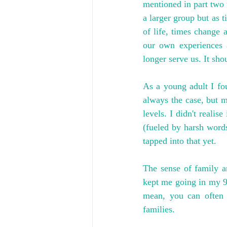
mentioned in part two 
a larger group but as t
of life, times change
our own experiences a
longer serve us. It shou
As a young adult I fou
always the case, but m
levels. I didn't reali
(fueled by harsh words 
tapped into that yet.
The sense of family a
kept me going in my 9-
mean, you can often 
families.