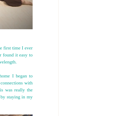
irst time I ever 
 found it easy to 
velength.
home I began to 
connections with 
s was really the 
 by staying in my 