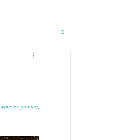
, whoever you are, 