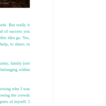
h. But really it 
d of success you 
this idea go. Yes, 
help, to share; to 
ity, family (not 
 belonging within 
knowing who I was 
lowing the crowds 
arts of myself. I 