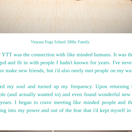
Vinyasa Yoga School 200hr Family
YTT was the connection with like minded humans. It was the f
nged and fit in with people I hadn't known for years. I've never
r make new friends, but i'd also rarely met people on my wa
ened my soul and turned up my frequency. Upon returning 
le (and actually wanted to) and even found wonderful new 
years. I began to crave meeting like minded people and thi
ng into my power and out of the fear that i'd kept myself in