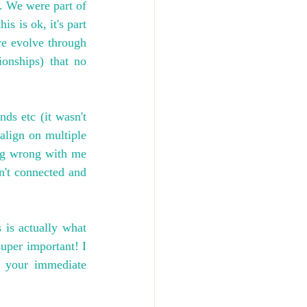
. We were part of 
 is ok, it's part 
e evolve through 
onships) that no 
ds etc (it wasn't 
align on multiple 
ing wrong with me 
n't connected and 
is actually what 
uper important! I 
 your immediate 