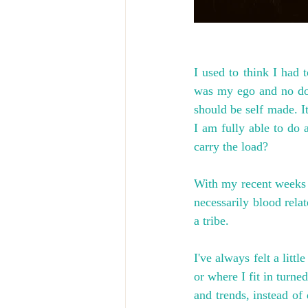
I used to think I had 
was my ego and no dou
should be self made. It
I am fully able to do a
carry the load?
With my recent weeks v
necessarily blood rela
a tribe.
I've always felt a litt
or where I fit in turn
and trends, instead of