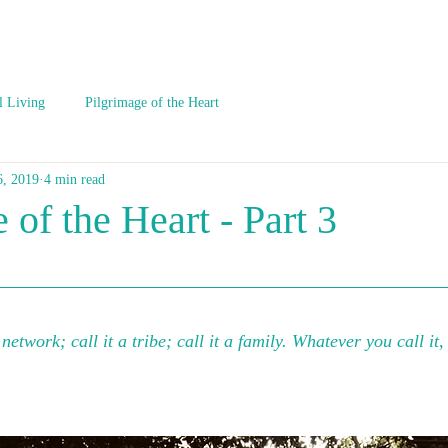
l Living
Pilgrimage of the Heart
6, 2019
4 min read
 of the Heart - Part 3
a network; call it a tribe; call it a family. Whatever you call it