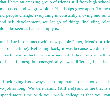
that I have an amazing group of friends still from high school
ime passed and we grew older friendships grew apart. To me this
 and people change, everything is constantly moving and as w
nd self development, we let go of things (including relati
ldn't be seen as bad, it simply is.
nd it hard to connect with new people I met, friends of frien
ost of the time). Reflecting back, it was because we did not 
se it back then, in fact, I often wondered if there was someth
of past flames), but energetically I was different, I just had
nd belonging has always been important to me though. This 
5 job so long. We were family (still are!) and to me that is s
spend more time with your work colleagues that you can