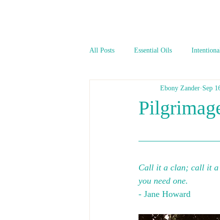
All Posts
Essential Oils
Intentiona
Ebony Zander
Sep 1
Pilgrimage
Call it a clan; call it 
you need one.
- Jane Howard