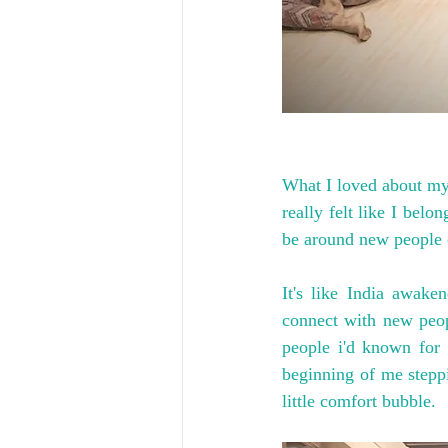
What I loved about my 
really felt like I belo
be around new people o
It's like India awak
connect with new peop
people i'd known for 
beginning of me steppi
little comfort bubble.