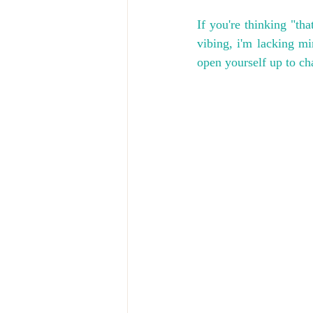
If you're thinking "that
vibing, i'm lacking m
open yourself up to c