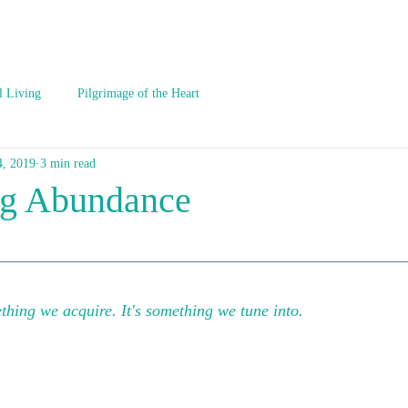
l Living
Pilgrimage of the Heart
4, 2019
3 min read
ng Abundance
hing we acquire. It's something we tune into.