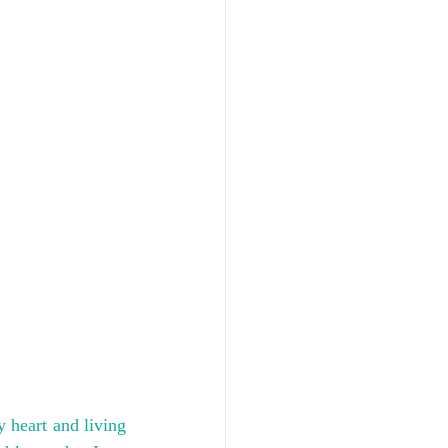
 heart and living 