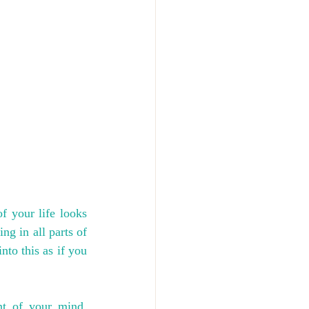
 your life looks 
g in all parts of 
to this as if you 
t of your mind. 