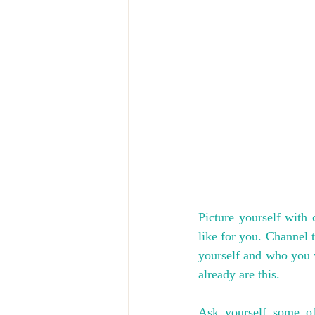
Picture yourself with 
like for you. Channel t
yourself and who you wa
already are this. 
Ask yourself some of