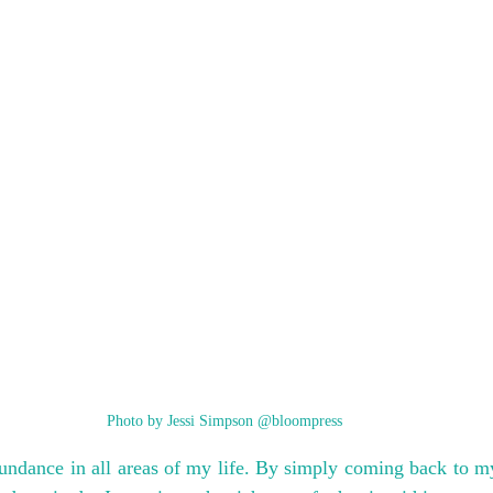
Photo by Jessi Simpson @bloompress
undance in all areas of my life. By simply coming back to my