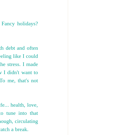
Fancy holidays? 
h debt and often 
ling like I could 
he stress. I made 
 I didn't want to 
To me, that's not 
... health, love, 
o tune into that 
ough, circulating 
catch a break.