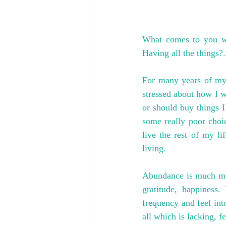
What comes to you w
Having all the things?.
For many years of my 
stressed about how I wo
or should buy things I 
some really poor choic
live the rest of my li
living.
Abundance is much more 
gratitude, happiness.
frequency and feel int
all which is lacking, f