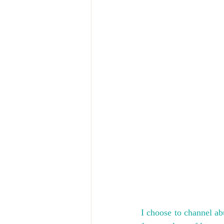
I choose to channel ab