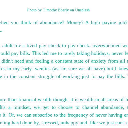
Photo by Timothy Eberly on Unsplash
hen you think of abundance? Money? A high paying job? 
..
adult life I lived pay check to pay check, overwhelmed wit
uld pay bills. This led me to rarely taking holidays, never fee
didn't need and feeling a constant state of anxiety from all t
es in my early twenties (as i'm sure we all have) but I knew
fe in the constant struggle of working just to pay the bills. 
than financial wealth though, it is wealth in all areas of life
 It's a mindset, we get to choose to channel abundance, t
o it. Or, we can subscribe to the frequency of never having en
eeling hard done by, stressed, unhappy and  like we just can't 