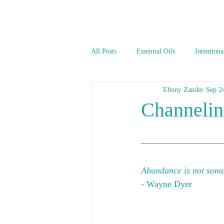
All Posts
Essential Oils
Intentiona
Ebony Zander
Sep 2
Channeli
Abundance is not somet
- Wayne Dyer