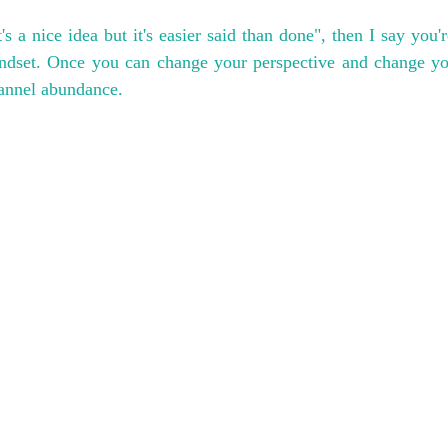
's a nice idea but it's easier said than done", then I say you're
indset. Once you can change your perspective and change you
hannel abundance.