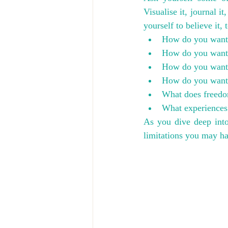
Visualise it, journal it
yourself to believe it, 
How do you want t
How do you want o
How do you want 
How do you want t
What does freedo
What experiences
As you dive deep int
limitations you may h