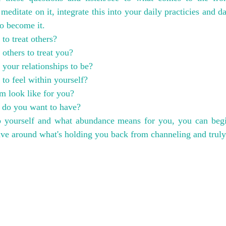
, meditate on it, integrate this into your daily practicies and da
to become it.
o treat others?
thers to treat you?
your relationships to be?
o feel within yourself?
m look like for you?
 do you want to have?
o yourself and what abundance means for you, you can begi
ave around what's holding you back from channeling and truly