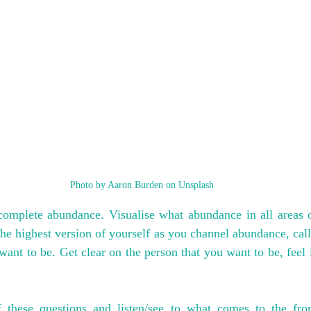
Photo by Aaron Burden on Unsplash
complete abundance. Visualise what abundance in all areas of
he highest version of yourself as you channel abundance, callin
nt to be. Get clear on the person that you want to be, feel in
 these questions and listen/see to what comes to the fron