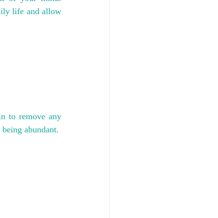
ily life and allow 
n to remove any 
 being abundant.