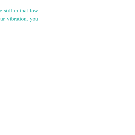
 still in that low 
r vibration, you 