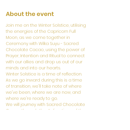
About the event
Join me on the Winter Solstice, utilising 
the energies of the Capricorn Full 
Moon, as we come together in 
Ceremony with Wilka Suyu - Sacred 
Chocolate Cacao, using the power of 
Prayer, Intention and Ritual to connect 
with our allies and drop us out of our 
minds and into our hearts.
Winter Solstice is a time of reflection. 
As we go inward during this is a time 
of transition, we'll take note of where 
we've been, where we are now, and 
where we're ready to go. 
We will journey with Sacred Chocolate 
Cacao through the 4 directions of the 
Ancient Chakana Medicine wheel, and 
through the 3 worlds of existence as 
they are known in the Andean 