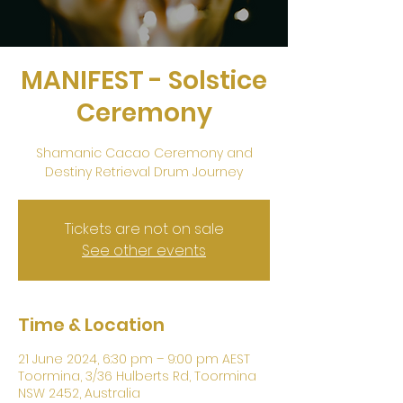
MANIFEST - Solstice
Ceremony
Shamanic Cacao Ceremony and
Destiny Retrieval Drum Journey
Tickets are not on sale
See other events
Time & Location
21 June 2024, 6:30 pm – 9:00 pm AEST
Toormina, 3/36 Hulberts Rd, Toormina
NSW 2452, Australia